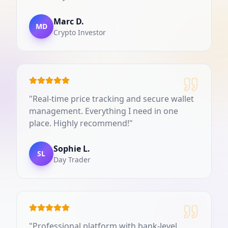
Marc D.
MD
Crypto Investor
"
Real-time price tracking and secure wallet
management. Everything I need in one
place. Highly recommend!
"
Sophie L.
SL
Day Trader
"
Professional platform with bank-level