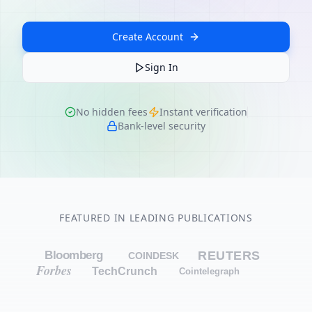
Create Account
Sign In
No hidden fees
Instant verification
Bank-level security
FEATURED IN LEADING PUBLICATIONS
Bloomberg
REUTERS
COINDESK
Forbes
TechCrunch
Cointelegraph