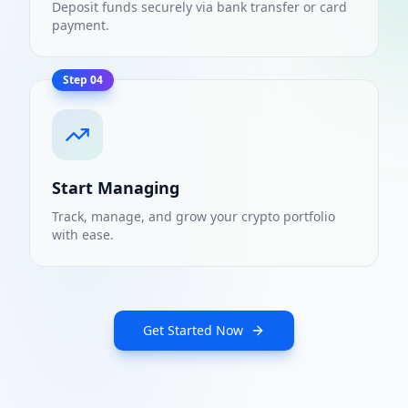
Deposit funds securely via bank transfer or card
payment.
Step
04
Start Managing
Track, manage, and grow your crypto portfolio
with ease.
Get Started Now