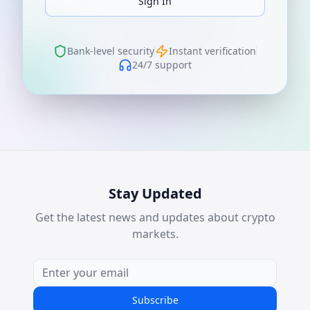
Sign In
Bank-level security
Instant verification
24/7 support
Stay Updated
Get the latest news and updates about crypto
markets.
Subscribe