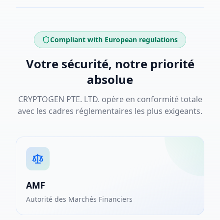
Compliant with European regulations
Votre sécurité, notre priorité
absolue
CRYPTOGEN PTE. LTD. opère en conformité totale
avec les cadres réglementaires les plus exigeants.
AMF
Autorité des Marchés Financiers