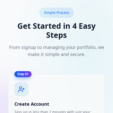
Simple Process
Get Started in 4 Easy
Steps
From signup to managing your portfolio, we
make it simple and secure.
Step
01
Create Account
Sign up in less than 2 minutes with just your