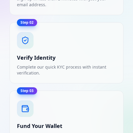
email address.
Step
02
Verify Identity
Complete our quick KYC process with instant
verification.
Step
03
Fund Your Wallet