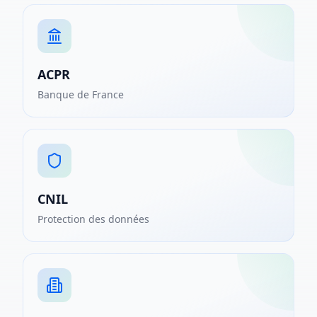
ACPR
Banque de France
CNIL
Protection des données