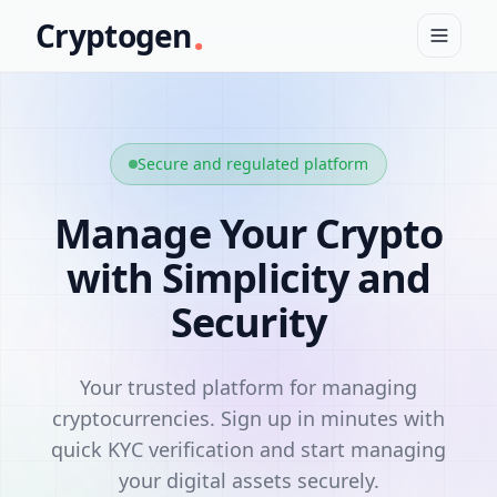
.
Cryptogen
Secure and regulated platform
Manage Your Crypto
with Simplicity and
Security
Your trusted platform for managing
cryptocurrencies. Sign up in minutes with
quick KYC verification and start managing
your digital assets securely.