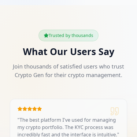
Trusted by thousands
What Our Users Say
Join thousands of satisfied users who trust
Crypto Gen for their crypto management.
"
The best platform I've used for managing
my crypto portfolio. The KYC process was
incredibly fast and the interface is intuitive.
"