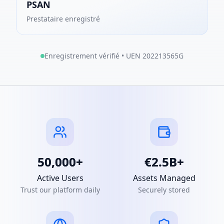
PSAN
Prestataire enregistré
Enregistrement vérifié • UEN 202213565G
50,000+
€2.5B+
Active Users
Assets Managed
Trust our platform daily
Securely stored