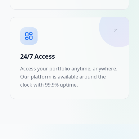
24/7 Access
Access your portfolio anytime, anywhere.
Our platform is available around the
clock with 99.9% uptime.