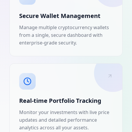
Secure Wallet Management
Manage multiple cryptocurrency wallets
from a single, secure dashboard with
enterprise-grade security.
Real-time Portfolio Tracking
Monitor your investments with live price
updates and detailed performance
analytics across all your assets.