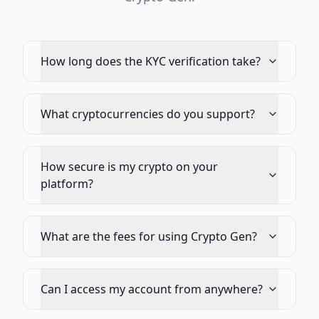
How long does the KYC verification take?
What cryptocurrencies do you support?
How secure is my crypto on your
platform?
What are the fees for using Crypto Gen?
Can I access my account from anywhere?