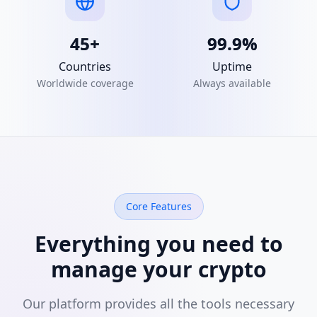
45+
99.9%
Countries
Uptime
Worldwide coverage
Always available
Core Features
Everything you need to
manage your crypto
Our platform provides all the tools necessary