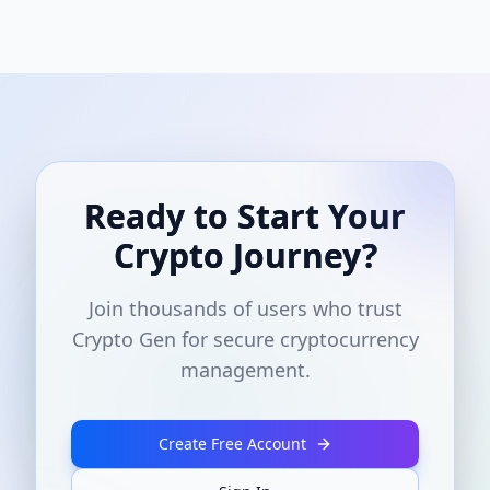
Ready to Start Your
Crypto Journey?
Join thousands of users who trust
Crypto Gen for secure cryptocurrency
management.
Create Free Account