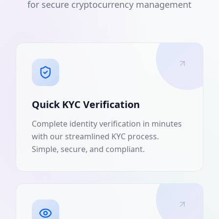
for secure cryptocurrency management
Quick KYC Verification
Complete identity verification in minutes
with our streamlined KYC process.
Simple, secure, and compliant.