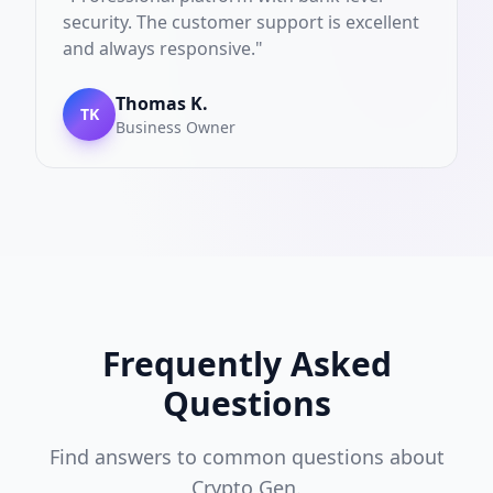
security. The customer support is excellent
and always responsive.
"
Thomas K.
TK
Business Owner
Frequently Asked
Questions
Find answers to common questions about
Crypto Gen.