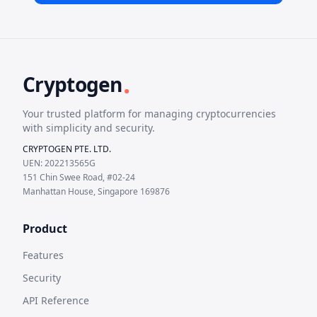
.
Cryptogen
Your trusted platform for managing cryptocurrencies
with simplicity and security.
CRYPTOGEN PTE. LTD.
UEN: 202213565G
151 Chin Swee Road, #02-24
Manhattan House, Singapore 169876
Product
Features
Security
API Reference